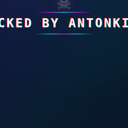
☠
CKED BY ANTONK